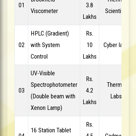
01
3.8
Viscometer
Scientific
Lakhs
HPLC (Gradient)
Rs.
02
with System
10
Cyber labs
Control
Lakhs
UV-Visible
Rs.
Spectrophotometer
Thermo
03
4.2
(Double beam with
Labs
Lakhs
Xenon Lamp)
Rs.
16 Station Tablet
04
4.5
Cadmach