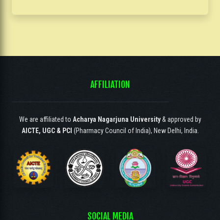
AFFILIATION
We are affiliated to
Acharya Nagarjuna University
& approved by
AICTE, UGC & PCI
(Pharmacy Council of India), New Delhi, India.
SOCIAL MEDIA