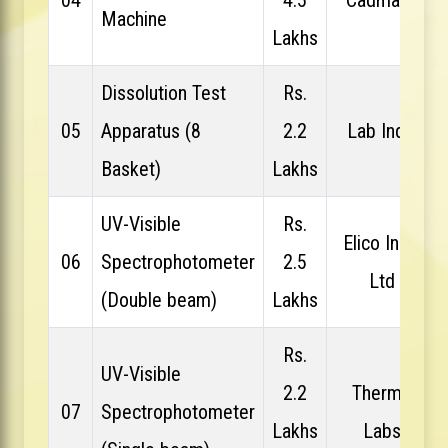
Machine
Lakhs
Dissolution Test
Rs.
05
Apparatus (8
2.2
Lab India
Basket)
Lakhs
UV-Visible
Rs.
Elico India
06
Spectrophotometer
2.5
Ltd
(Double beam)
Lakhs
Rs.
UV-Visible
2.2
Thermo
07
Spectrophotometer
Lakhs
Labs