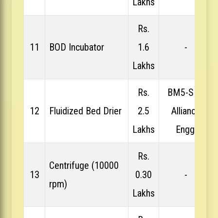
Lakhs
Rs.
11
BOD Incubator
1.6
-
Lakhs
Rs.
BM5-SFP,
12
Fluidized Bed Drier
2.5
Alliance
Lakhs
Engg.
Rs.
Centrifuge (10000
13
0.30
-
rpm)
Lakhs