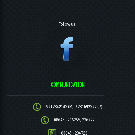
Follow us:
COMMUNICATION
9912342142
(M),
6281592292
(P)
08645 - 236255, 236722
08645 - 236722