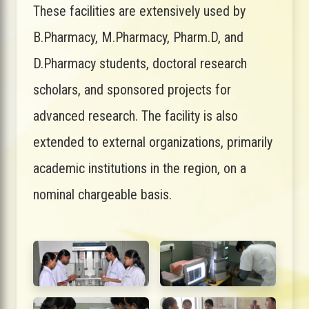
These facilities are extensively used by
B.Pharmacy, M.Pharmacy, Pharm.D, and
D.Pharmacy students, doctoral research
scholars, and sponsored projects for
advanced research. The facility is also
extended to external organizations, primarily
academic institutions in the region, on a
nominal chargeable basis.