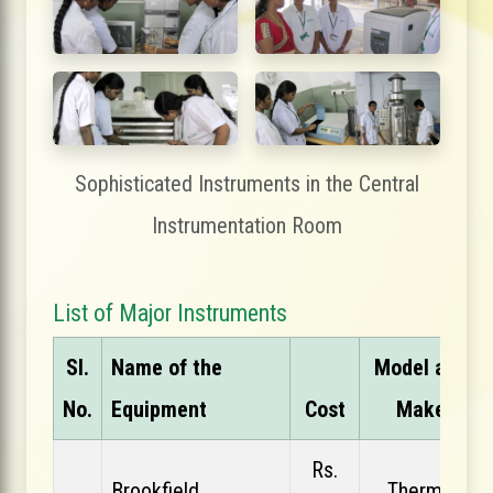
Sophisticated Instruments in the Central
Instrumentation Room
List of Major Instruments
Sl.
Name of the
Model and
No.
Equipment
Cost
Make
Rs.
Brookfield
Thermo