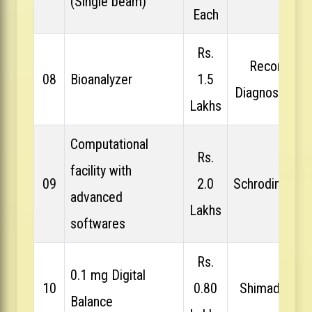
(Single beam)
Each
Rs.
Recon
08
Bioanalyzer
1.5
Diagnostics
Lakhs
Computational
Rs.
facility with
09
2.0
Schrodinger
advanced
Lakhs
softwares
Rs.
0.1 mg Digital
10
0.80
Shimadzu
Balance