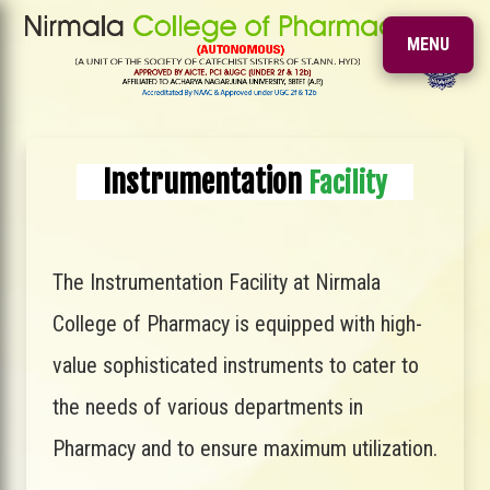
MENU
Instrumentation
Facility
The Instrumentation Facility at Nirmala
College of Pharmacy is equipped with high-
value sophisticated instruments to cater to
the needs of various departments in
Pharmacy and to ensure maximum utilization.