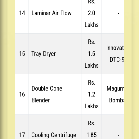
Rs.
14
Laminar Air Flow
2.0
-
Lakhs
Rs.
Innovative
15
Tray Dryer
1.5
DTC-96
Lakhs
Rs.
Double Cone
Magumps
16
1.2
Blender
Bombay
Lakhs
Rs.
17
Cooling Centrifuge
1.85
-