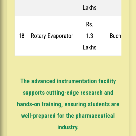
Lakhs
Rs.
18
Rotary Evaporator
1.3
Buchi
Lakhs
The advanced instrumentation facility
supports cutting-edge research and
hands-on training, ensuring students are
well-prepared for the pharmaceutical
industry.