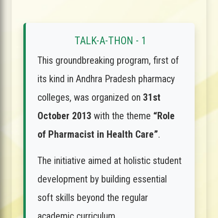
TALK-A-THON - 1
This groundbreaking program, first of
its kind in Andhra Pradesh pharmacy
colleges, was organized on
31st
October 2013
with the theme
“Role
of Pharmacist in Health Care”
.
The initiative aimed at holistic student
development by building essential
soft skills beyond the regular
academic curriculum.