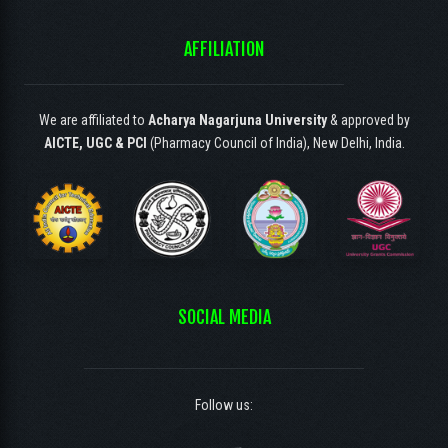
AFFILIATION
We are affiliated to
Acharya Nagarjuna University
& approved by
AICTE, UGC & PCI
(Pharmacy Council of India), New Delhi, India.
SOCIAL MEDIA
Follow us: