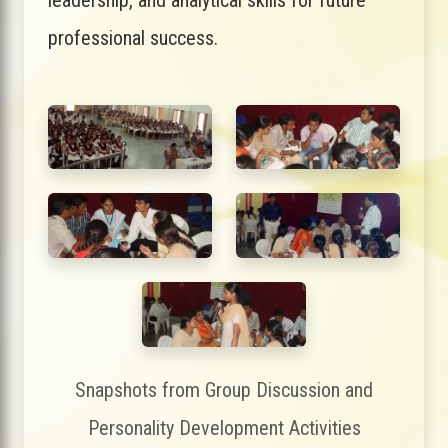
professional success.
Snapshots from Group Discussion and
Personality Development Activities