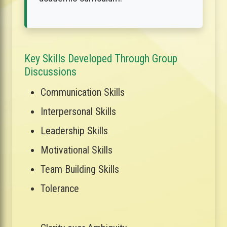
Key Skills Developed Through Group
Discussions
Communication Skills
Interpersonal Skills
Leadership Skills
Motivational Skills
Team Building Skills
Tolerance