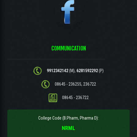
COMMUNICATION
9912342142
(M),
6281592292
(P)
08645 - 236255, 236722
08645 - 236722
College Code (B.Pharm, Pharma D):
NRML