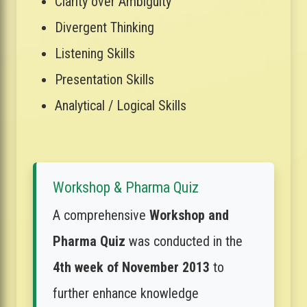
Clarity over Ambiguity
Divergent Thinking
Listening Skills
Presentation Skills
Analytical / Logical Skills
Workshop & Pharma Quiz
A comprehensive
Workshop and
Pharma Quiz
was conducted in the
4th week of November 2013
to
further enhance knowledge