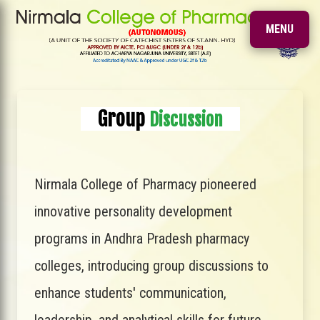
MENU
Group
Discussion
Nirmala College of Pharmacy pioneered
innovative personality development
programs in Andhra Pradesh pharmacy
colleges, introducing group discussions to
enhance students' communication,
leadership, and analytical skills for future