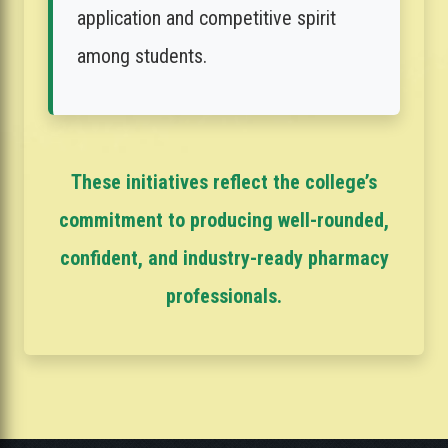
application and competitive spirit
among students.
These initiatives reflect the college’s
commitment to producing well-rounded,
confident, and industry-ready pharmacy
professionals.